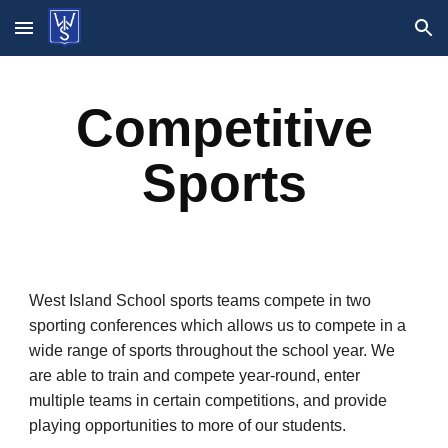
Skip to main content
Skip to navigation
Competitive
Sports
West Island School sports teams compete in two
sporting conferences which allows us to compete in a
wide range of sports throughout the school year. We
are able to train and compete year-round, enter
multiple teams in certain competitions, and provide
playing opportunities to more of our students.