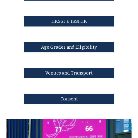
HKSSF & ISSFHK
Age Grades and Eligibility
Venues and Transport
Consent