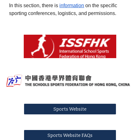
In this section, there is
information
on the specific
sporting conferences, logistics, and permissions.
Sports Website
Sports Website FAQs