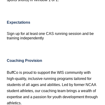
Expectations
Sign up for at least one CAS running session and be
training independently
Coaching Provision
BuffCo is proud to support the WIS community with
high-quality, inclusive running programs tailored for
students of all ages and abilities. Led by former NCAA
student athletes, our coaching team brings a wealth of
expertise and a passion for youth development through
athletics.