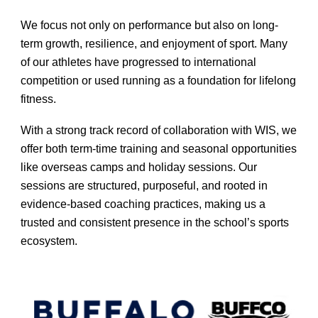
We focus not only on performance but also on long-
term growth, resilience, and enjoyment of sport. Many
of our athletes have progressed to international
competition or used running as a foundation for lifelong
fitness.
With a strong track record of collaboration with WIS, we
offer both term-time training and seasonal opportunities
like overseas camps and holiday sessions. Our
sessions are structured, purposeful, and rooted in
evidence-based coaching practices, making us a
trusted and consistent presence in the school’s sports
ecosystem.