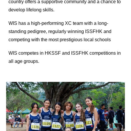
country offers a supportive community and a chance to
develop lifelong skills.
WIS has a high-performing XC team with a long-
standing pedigree, regularly winning ISSFHK and
competing with the most prestigious local schools
WIS competes in HKSSF and ISSFHK competitions in
all age groups.