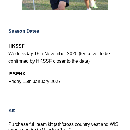
Season Dates
HKSSF
Wednesday 18th November 2026 (tentative, to be
confirmed by HKSSF closer to the date)
ISSFHK
Friday 15th January 2027
Kit
Purchase full team kit (ath/cross country vest and WIS
sports shorts) in Window 1 or 2.