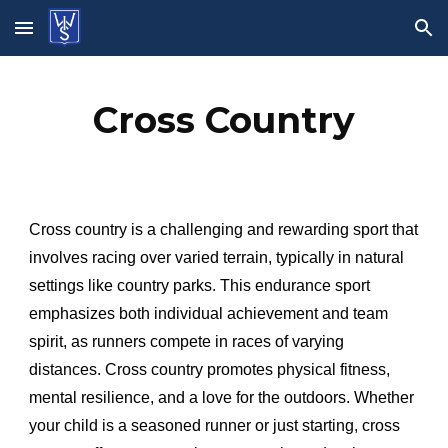
Skip to main content
Skip to navigation
Cross Country
Cross country is a challenging and rewarding sport that
involves racing over varied terrain, typically in natural
settings like country parks. This endurance sport
emphasizes both individual achievement and team
spirit, as runners compete in races of varying
distances. Cross country promotes physical fitness,
mental resilience, and a love for the outdoors. Whether
your child is a seasoned runner or just starting, cross